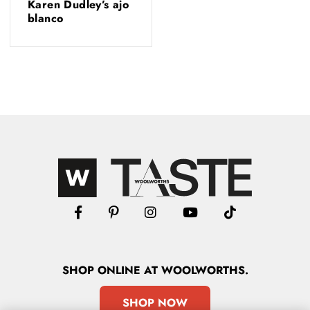
Karen Dudley’s ajo
blanco
SHOP
ONLINE
AT WOOLWORTHS.
SHOP NOW