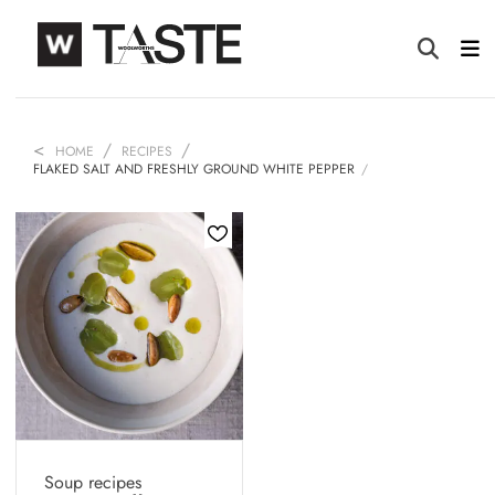
HOME
RECIPES
FLAKED SALT AND FRESHLY GROUND WHITE PEPPER
Soup recipes