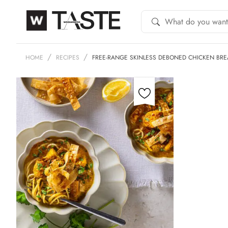
HOME
RECIPES
FREE-RANGE SKINLESS DEBONED CHICKEN BRE