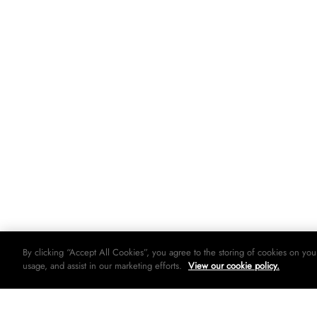
By clicking “Accept All Cookies”, you agree to the storing of cookies on you
usage, and assist in our marketing efforts.
View our cookie policy.