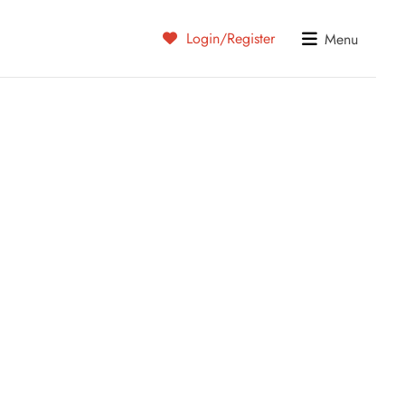
Login/Register
Menu