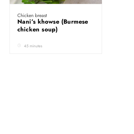
Chicken breast
Nani’s khowse (Burmese
chicken soup)
45 minutes