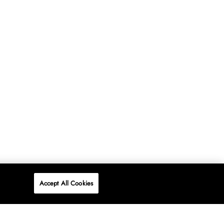
Accept All Cookies