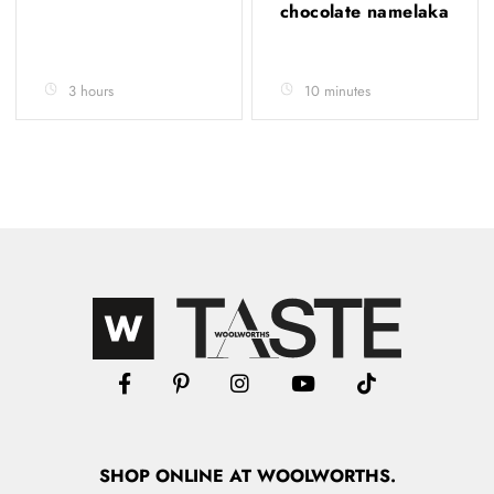
chocolate namelaka
3 hours
10 minutes
SHOP
ONLINE
AT WOOLWORTHS.