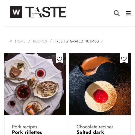
HOME
RECIPES
FRESHLY GRATED NUTMEG
Pork recipes
Chocolate recipes
Pork rillettes
Salted dark