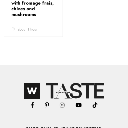
with fromage frais,
chives and
mushrooms
about 1 hour