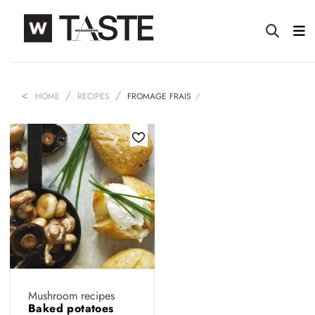
HOME
RECIPES
FROMAGE FRAIS
Mushroom recipes
Baked potatoes