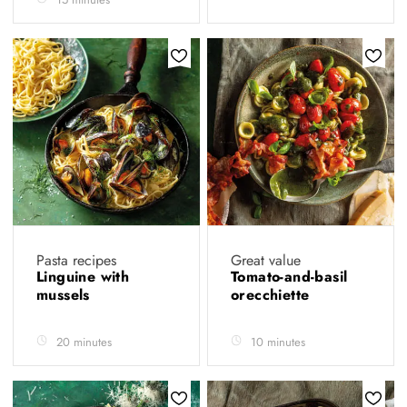
Pasta recipes
Great value
Linguine with
Tomato-and-basil
mussels
orecchiette
20 minutes
10 minutes