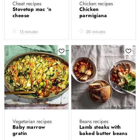
Cheat recipes
Chicken recipes
Stovetop mac ‘n
Chicken
cheese
parmigiana
15 minutes
20 minutes
Vegetarian recipes
Beans recipes
Baby marrow
Lamb steaks with
gratin
baked butter beans