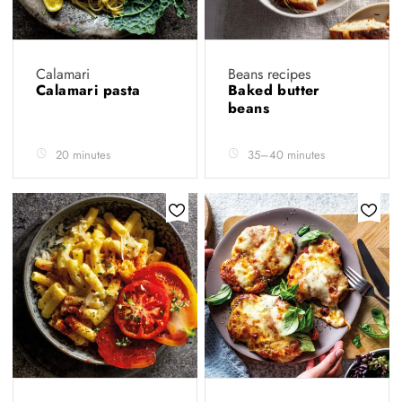
Calamari
Beans recipes
Calamari pasta
Baked butter
beans
20 minutes
35–40 minutes