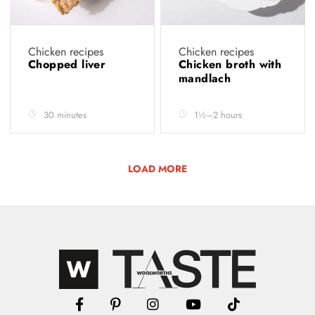
Chicken recipes
Chicken recipes
Chopped liver
Chicken broth with
mandlach
30 minutes
1½–2 hours
LOAD MORE