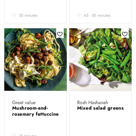
30 minutes
45 - 50 minutes
Great value
Rosh Hashanah
Mushroom-and-
Mixed salad greens
rosemary fettuccine
15 minutes