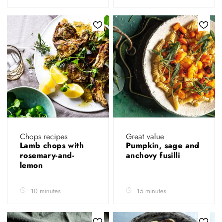
Chops recipes
Great value
Lamb chops with
Pumpkin, sage and
rosemary-and-
anchovy fusilli
lemon
10 minutes
15 minutes