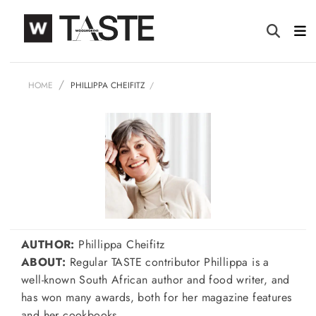
HOME
PHILLIPPA CHEIFITZ
AUTHOR:
Phillippa Cheifitz
ABOUT:
Regular TASTE contributor Phillippa is a
well-known South African author and food writer, and
has won many awards, both for her magazine features
and her cookbooks.