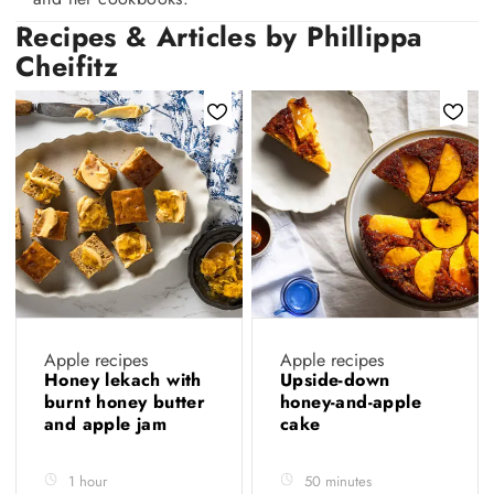
Recipes & Articles by Phillippa
Cheifitz
Apple recipes
Apple recipes
Honey lekach with
Upside-down
burnt honey butter
honey-and-apple
and apple jam
cake
1 hour
50 minutes