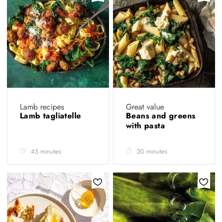
Lamb recipes
Great value
Lamb tagliatelle
Beans and greens
with pasta
45 minutes
20 minutes