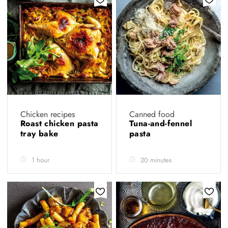
Chicken recipes
Canned food
Roast chicken pasta
Tuna-and-fennel
tray bake
pasta
1 hour
20 minutes