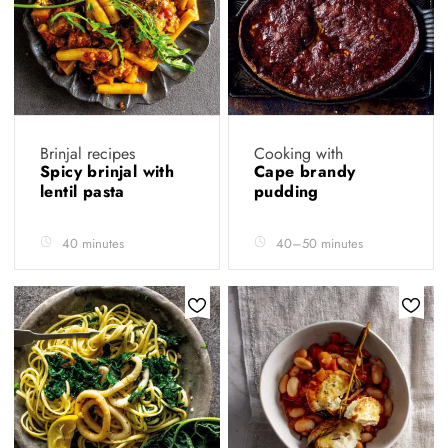
Brinjal recipes
Cooking with
Spicy brinjal with
Cape brandy
lentil pasta
pudding
40 minutes
40–50 minutes