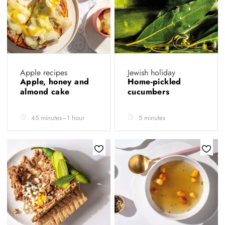
Apple recipes
Jewish holiday
Apple, honey and
Home-pickled
almond cake
cucumbers
45 minutes–1 hour
5 minutes