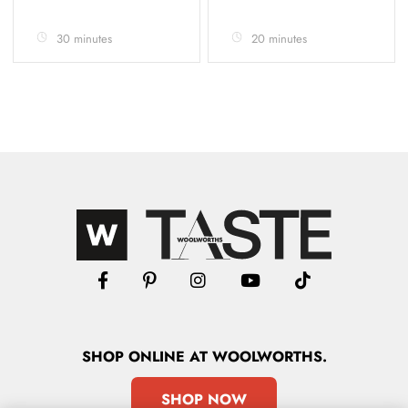
30 minutes
20 minutes
SHOP
ONLINE
AT WOOLWORTHS.
SHOP NOW