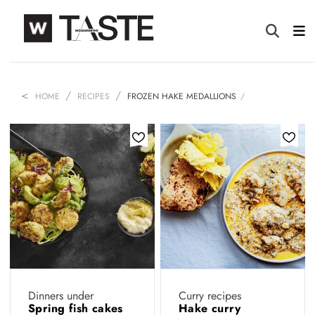
HOME
RECIPES
FROZEN HAKE MEDALLIONS
Dinners under
Curry recipes
Spring fish cakes
Hake curry