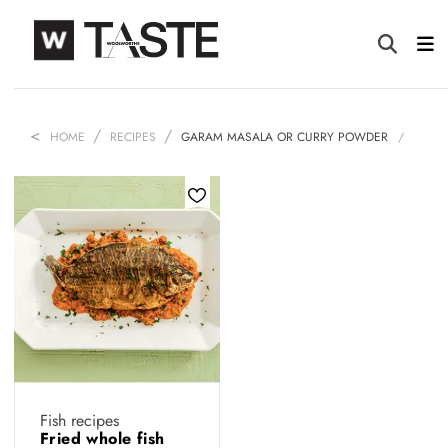
HOME
RECIPES
GARAM MASALA OR CURRY POWDER
Fish recipes
Fried whole fish