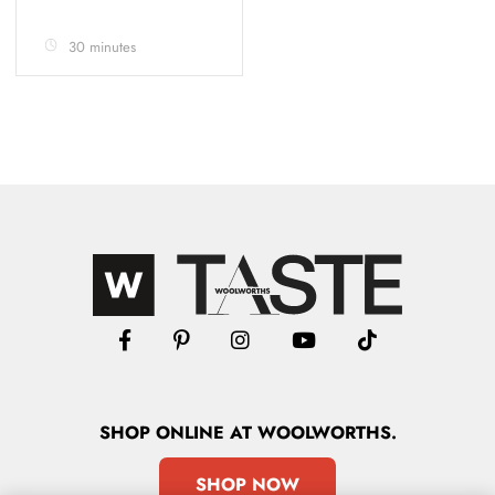
30 minutes
SHOP
ONLINE
AT WOOLWORTHS.
SHOP NOW