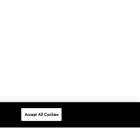
Accept All Cookies