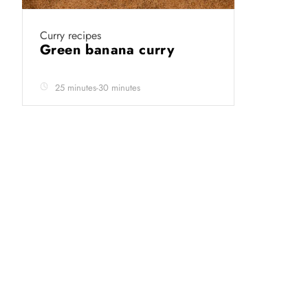
Curry recipes
Green banana curry
25 minutes-30 minutes