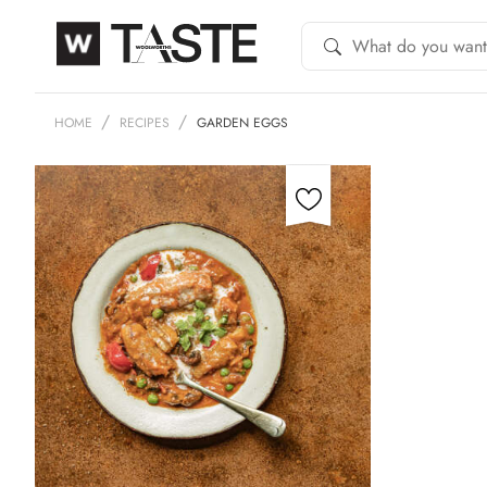
HOME
RECIPES
GARDEN EGGS