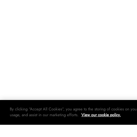
By clicking “Accept All Cookies”, you agree to the storing of cookies on you
usage, and assist in our marketing efforts.
View our cookie policy.