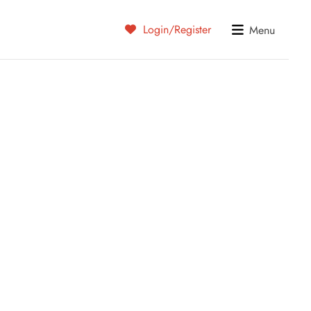
Login/Register
Menu