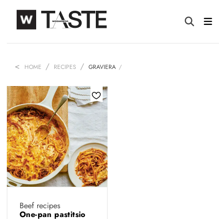
HOME
RECIPES
GRAVIERA
Beef recipes
One-pan pastitsio