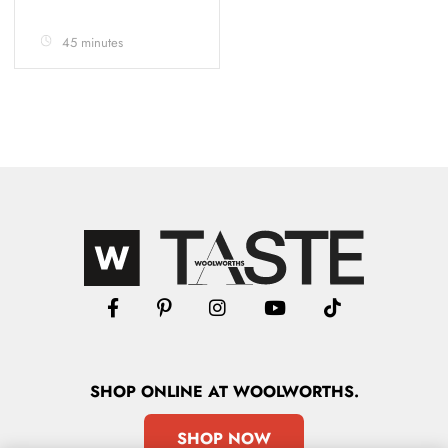
45 minutes
SHOP
ONLINE
AT WOOLWORTHS.
SHOP NOW