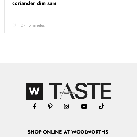
coriander dim sum
10 - 15 minutes
SHOP
ONLINE
AT WOOLWORTHS.