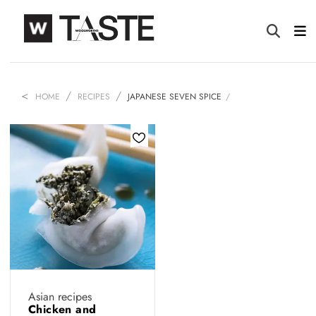
HOME
RECIPES
JAPANESE SEVEN SPICE
Asian recipes
Chicken and