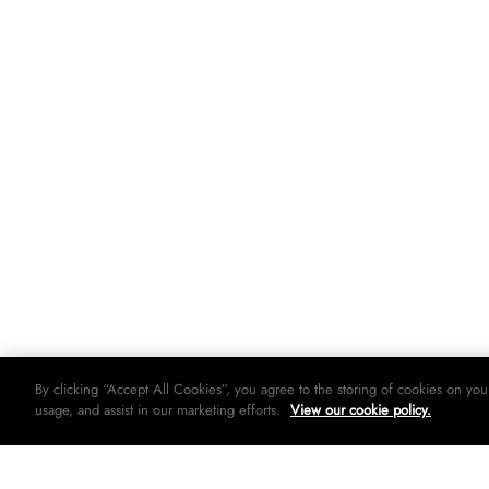
By clicking “Accept All Cookies”, you agree to the storing of cookies on you
usage, and assist in our marketing efforts.
View our cookie policy.