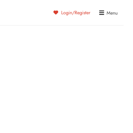
Login/Register
Menu