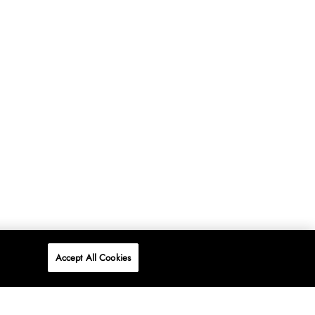
Accept All Cookies