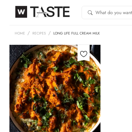
HOME
RECIPES
LONG LIFE FULL CREAM MILK