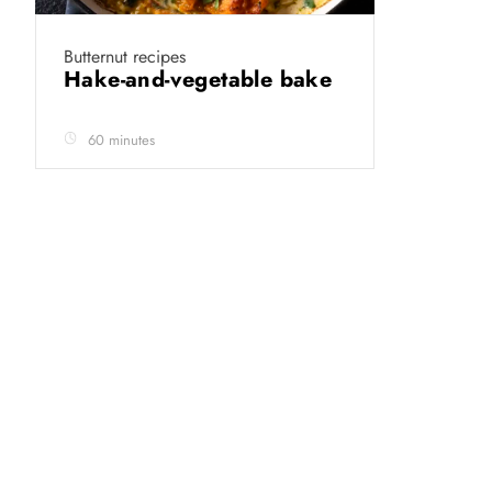
Butternut recipes
Hake-and-vegetable bake
60 minutes