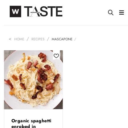
HOME
RECIPES
MASCAPONE
Organic spaghetti
enrobed in