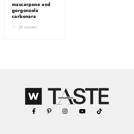
mascarpone and
gorgonzola
carbonara
20 minutes