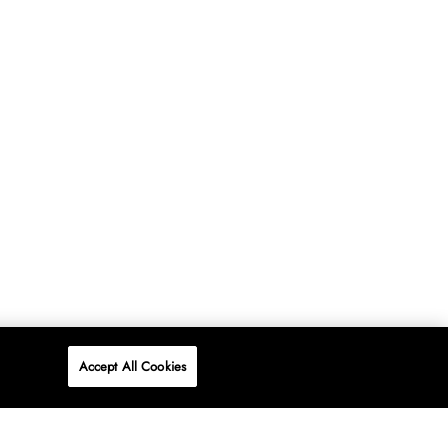
Accept All Cookies