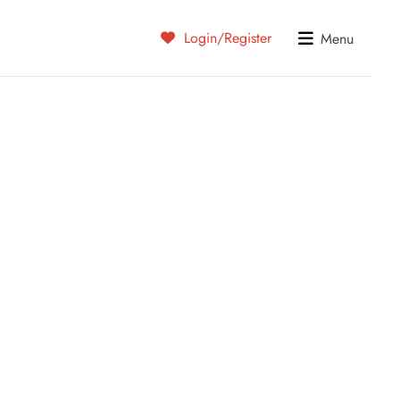
Login/Register
Menu