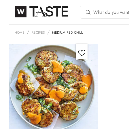
HOME
RECIPES
MEDIUM RED CHILLI