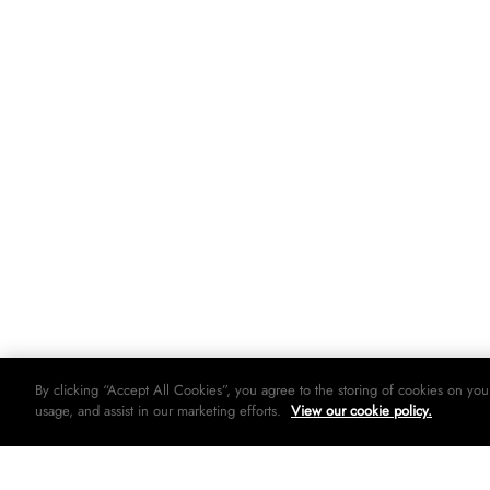
By clicking “Accept All Cookies”, you agree to the storing of cookies on you
usage, and assist in our marketing efforts.
View our cookie policy.