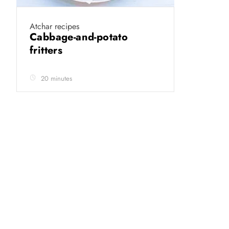
Atchar recipes
Cabbage-and-potato
fritters
20 minutes