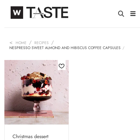
HOME
RECIPES
NESPRESSO SWEET ALMOND AND HIBISCUS COFFEE CAPSULES
Christmas dessert