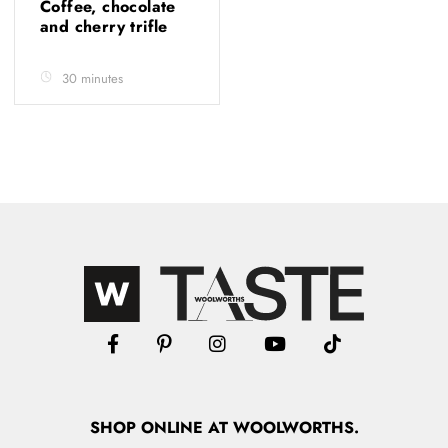
Coffee, chocolate
and cherry trifle
30 minutes
SHOP
ONLINE
AT WOOLWORTHS.