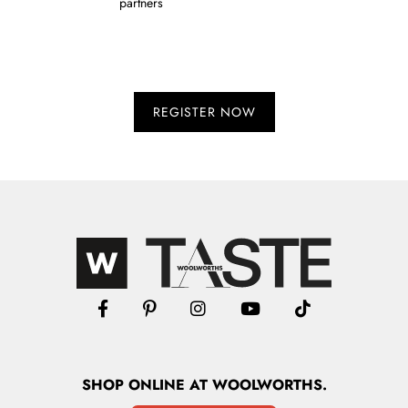
partners
SHOP
ONLINE
AT WOOLWORTHS.