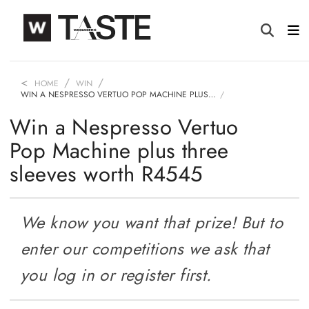
HOME
WIN
WIN A NESPRESSO VERTUO POP MACHINE PLUS…
Win a Nespresso Vertuo
Pop Machine plus three
sleeves worth R4545
We know you want that prize! But to
enter our competitions we ask that
you log in or register first.