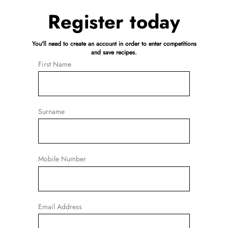
Register today
You'll need to create an account in order to enter competitions
and save recipes.
First Name
Surname
Mobile Number
Email Address