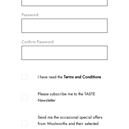
Password
Confirm Password
I have read the
Terms and Conditions
Please subscribe me to the TASTE
Newsletter
Send me the occasional special offers
from Woolworths and their selected