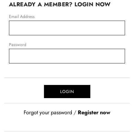
ALREADY A MEMBER? LOGIN NOW
Email Address
Password
Forgot your password
/
Register now