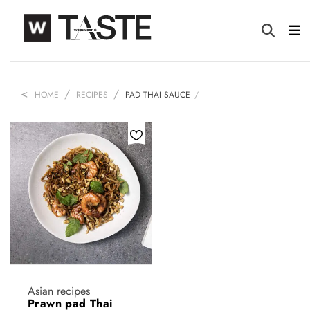
HOME
RECIPES
PAD THAI SAUCE
Asian recipes
Prawn pad Thai