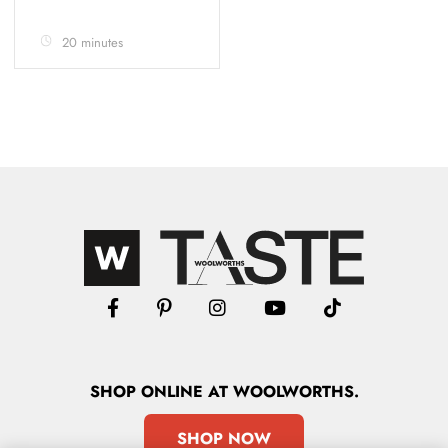
20 minutes
SHOP
ONLINE
AT WOOLWORTHS.
SHOP NOW