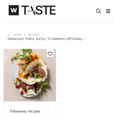
HOME
RECIPES
PARMESAN, FINELY SLICED, TO GARNISH (OPTIONAL)
Fakeaway recipes