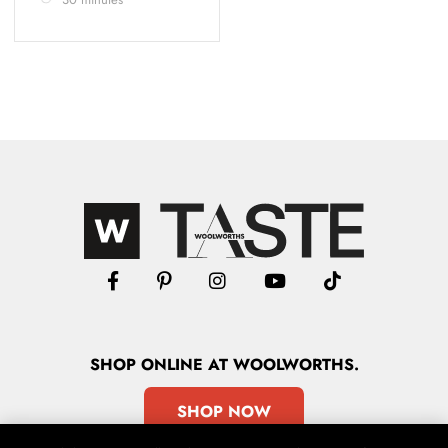
SHOP
ONLINE
AT WOOLWORTHS.
SHOP NOW