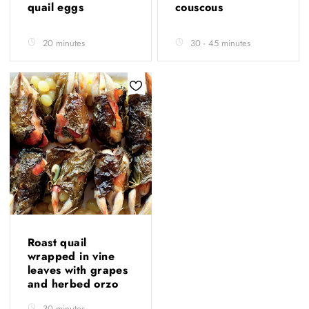
quail eggs
couscous
20 minutes
30 - 45 minutes
Roast quail
wrapped in vine
leaves with grapes
and herbed orzo
30 minutes