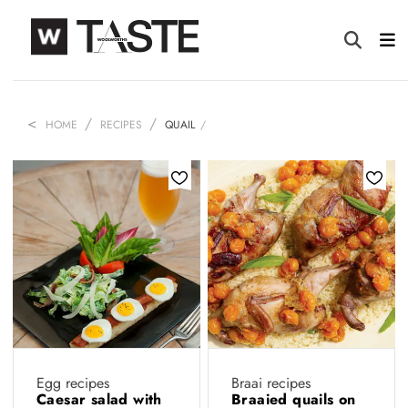
HOME
RECIPES
QUAIL
Egg recipes
Braai recipes
Caesar salad with
Braaied quails on