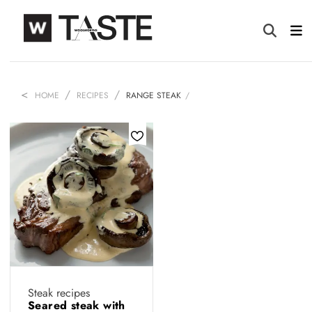
HOME
RECIPES
RANGE STEAK
Steak recipes
Seared steak with