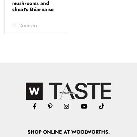
mushrooms and
cheat’s Béarnaise
15 minutes
SHOP
ONLINE
AT WOOLWORTHS.