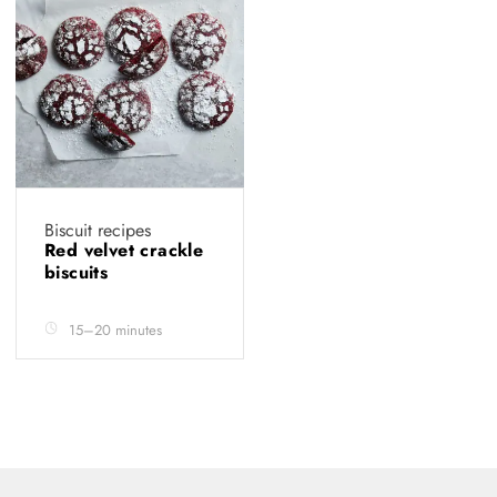
Biscuit recipes
Red velvet crackle
biscuits
15–20 minutes