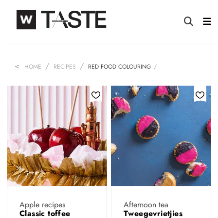
HOME
RECIPES
RED FOOD COLOURING
Apple recipes
Afternoon tea
Classic toffee
Tweegevrietjies