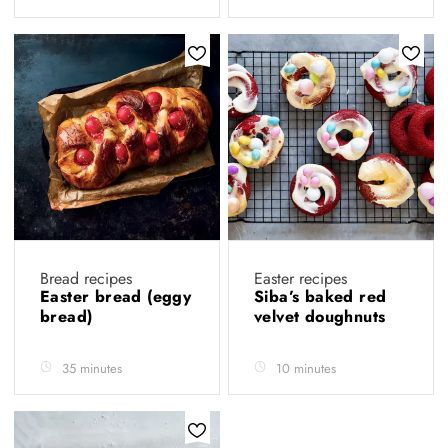
Bread recipes
Easter recipes
Easter bread (eggy
Siba’s baked red
bread)
velvet doughnuts
35 minutes
10 minutes