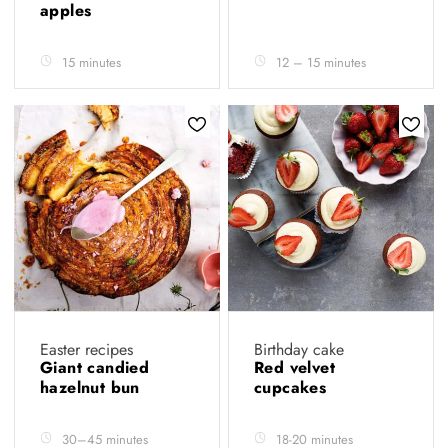
apples
15 minutes
12 – 15 minutes
Easter recipes
Birthday cake
Giant candied
Red velvet
hazelnut bun
cupcakes
30–45 minutes
18-20 minutes