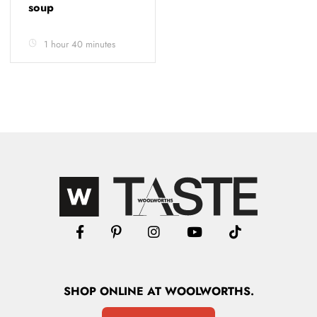
soup
1 hour 40 minutes
SHOP
ONLINE
AT WOOLWORTHS.