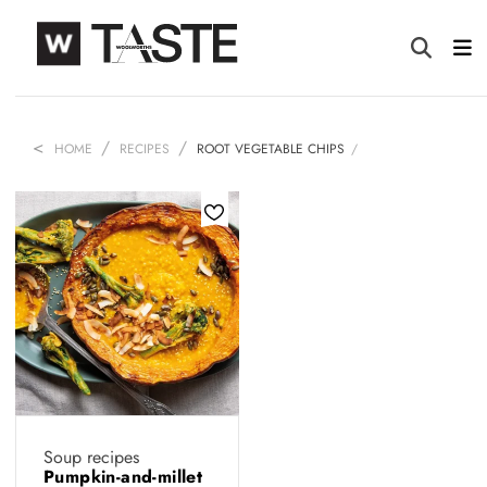
HOME
RECIPES
ROOT VEGETABLE CHIPS
Soup recipes
Pumpkin-and-millet