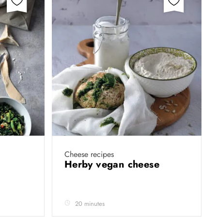
Cheese recipes
Herby vegan cheese
20 minutes