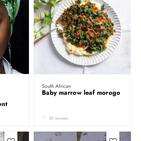
South African
Baby marrow leaf morogo
ent
30 minutes