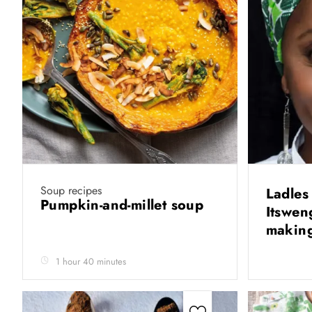
Soup recipes
Ladles
Pumpkin-and-millet soup
Itswen
makin
1 hour 40 minutes