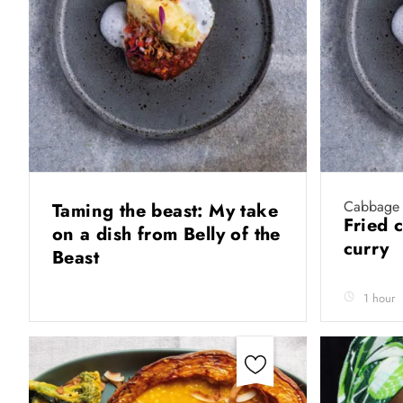
Cabbage 
Taming the beast: My take
Fried 
on a dish from Belly of the
curry
Beast
1 hour