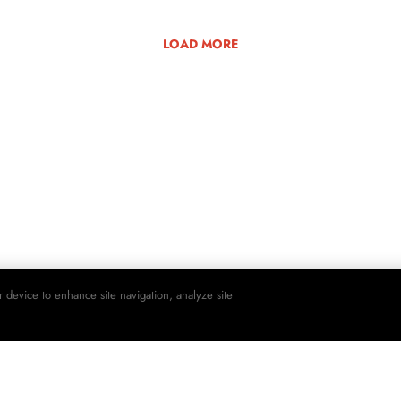
LOAD MORE
r device to enhance site navigation, analyze site