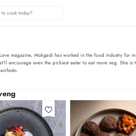
Love magazine, Mokgadi has worked in the food industry for mo
hat’ll encourage even the pickiest eater to eat more veg. She i
nifesto.
sweng