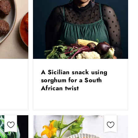
A Sicilian snack using
sorghum for a South
African twist