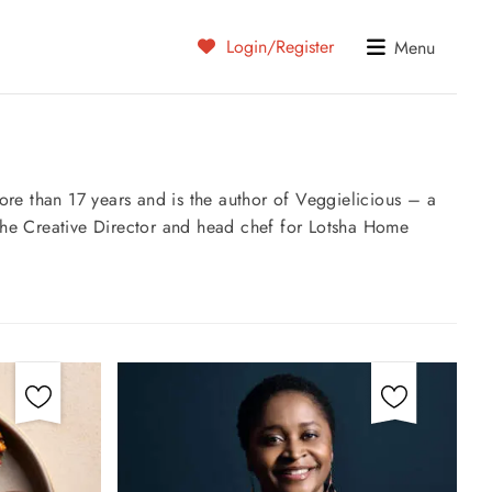
Login/Register
Menu
re than 17 years and is the author of Veggielicious – a
s the Creative Director and head chef for Lotsha Home