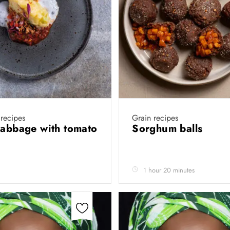
recipes
Grain recipes
cabbage with tomato
Sorghum balls
1 hour 20 minutes