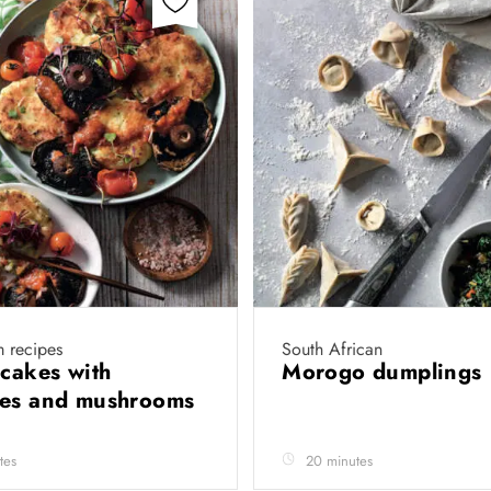
 recipes
South African
 cakes with
Morogo dumplings
oes and mushrooms
tes
20 minutes