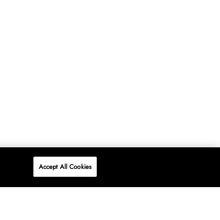
Accept All Cookies