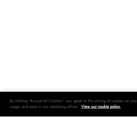
By clicking “Accept All Cookies”, you agree to the storing of cookies on you
usage, and assist in our marketing efforts.
View our cookie policy.