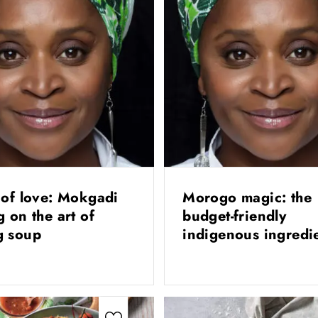
 of love: Mokgadi
Morogo magic: the
g on the art of
budget-friendly
g soup
indigenous ingredi