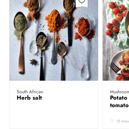
South African
Mushroom
Herb salt
Potato
tomat
15 minu