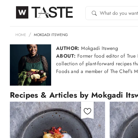
HOME
MOKGADI ITSWENG
AUTHOR:
Mokgadi Itsweng
ABOUT:
Former food editor of True 
collection of plant-forward recipes t
Foods and a member of The Chef’s Ma
Recipes & Articles by Mokgadi It