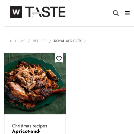
HOME
RECIPES
ROYAL APRICOTS
Christmas recipes
Apricot-and-