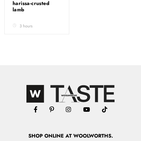
harissa-crusted
lamb
3 hours
SHOP
ONLINE
AT WOOLWORTHS.