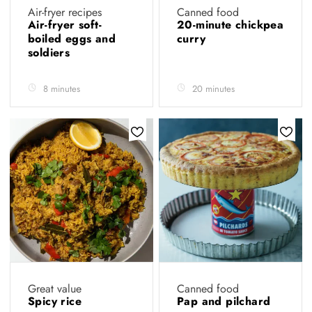
Air-fryer recipes
Canned food
Air-fryer soft-
20-minute chickpea
boiled eggs and
curry
soldiers
8 minutes
20 minutes
Great value
Canned food
Spicy rice
Pap and pilchard