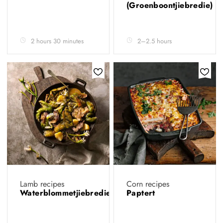
(Groenboontjiebredie)
2 hours 30 minutes
2–2.5 hours
Lamb recipes
Corn recipes
Waterblommetjiebredie
Paptert