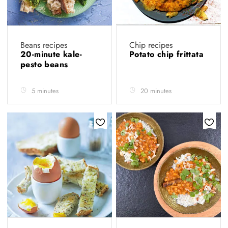
Beans recipes
Chip recipes
20-minute kale-
Potato chip frittata
pesto beans
5 minutes
20 minutes