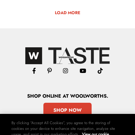
LOAD MORE
SHOP
ONLINE
AT WOOLWORTHS.
SHOP NOW
By clicking “Accept All Cookies”, you agree to the storing of
cookies on your device to enhance site navigation, analyze site
usage, and assist in our marketing efforts.
View our cookie