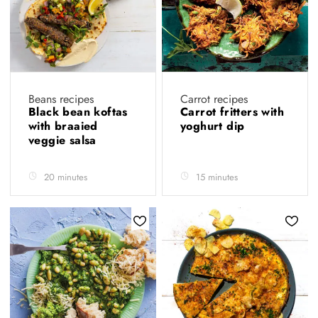
Beans recipes
Carrot recipes
Black bean koftas
Carrot fritters with
with braaied
yoghurt dip
veggie salsa
20 minutes
15 minutes