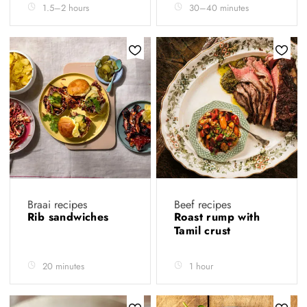
1.5–2 hours
30–40 minutes
Braai recipes
Beef recipes
Rib sandwiches
Roast rump with
Tamil crust
20 minutes
1 hour