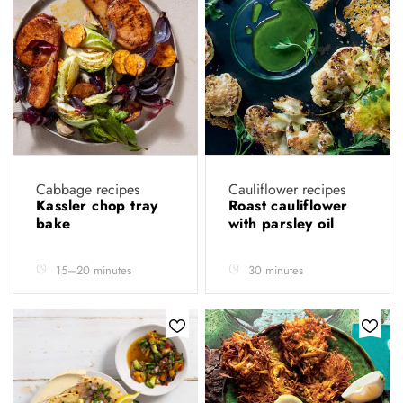
Cabbage recipes
Cauliflower recipes
Kassler chop tray
Roast cauliflower
bake
with parsley oil
15–20 minutes
30 minutes