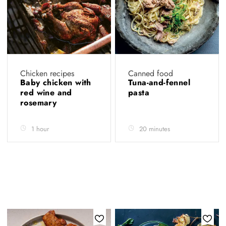
Chicken recipes
Canned food
Baby chicken with
Tuna-and-fennel
red wine and
pasta
rosemary
1 hour
20 minutes