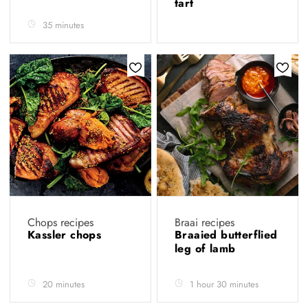
tart
35 minutes
Chops recipes
Braai recipes
Kassler chops
Braaied butterflied
leg of lamb
20 minutes
1 hour 30 minutes