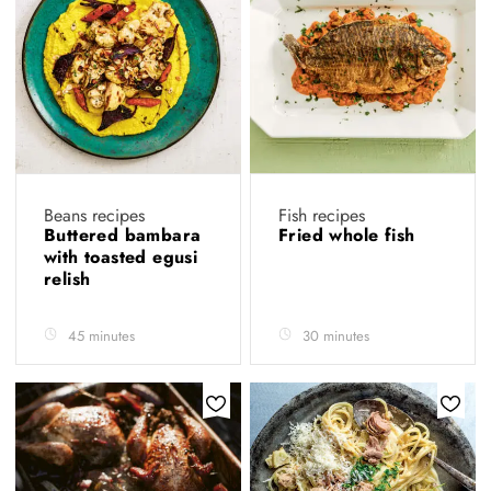
Beans recipes
Fish recipes
Buttered bambara
Fried whole fish
with toasted egusi
relish
45 minutes
30 minutes