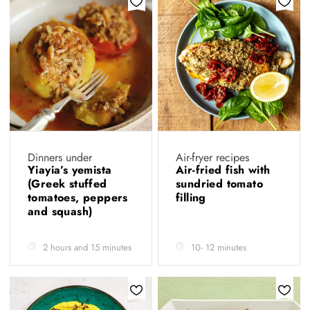
Dinners under
Air-fryer recipes
Yiayia’s yemista
Air-fried fish with
(Greek stuffed
sundried tomato
tomatoes, peppers
filling
and squash)
2 hours and 15 minutes
10- 12 minutes