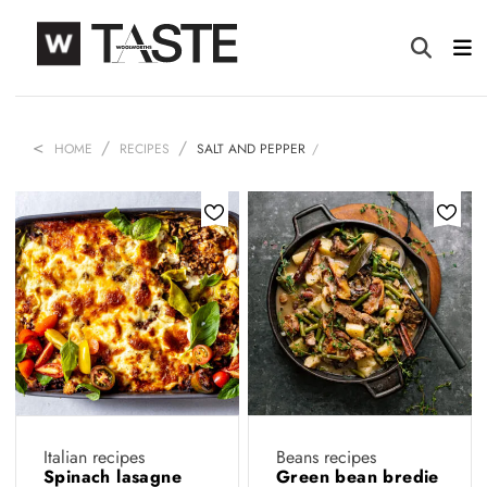
HOME
RECIPES
SALT AND PEPPER
Italian recipes
Beans recipes
Spinach lasagne
Green bean bredie