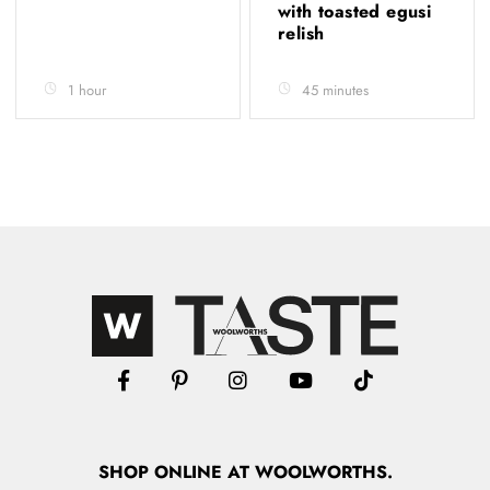
with toasted egusi
relish
1 hour
45 minutes
SHOP
ONLINE
AT WOOLWORTHS.