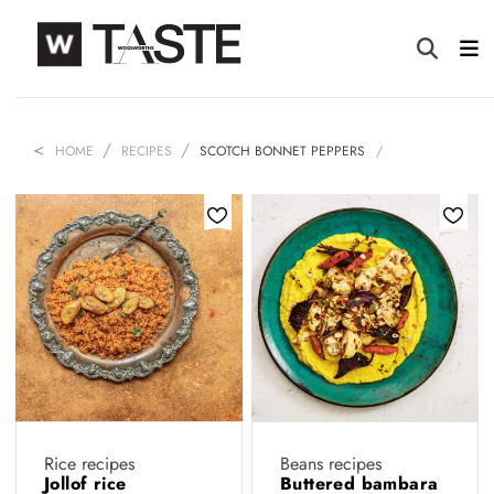
HOME
RECIPES
SCOTCH BONNET PEPPERS
Rice recipes
Beans recipes
Jollof rice
Buttered bambara