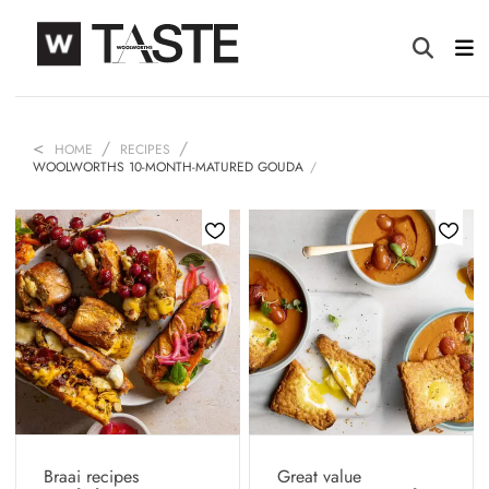
HOME
RECIPES
WOOLWORTHS 10-MONTH-MATURED GOUDA
Braai recipes
Great value