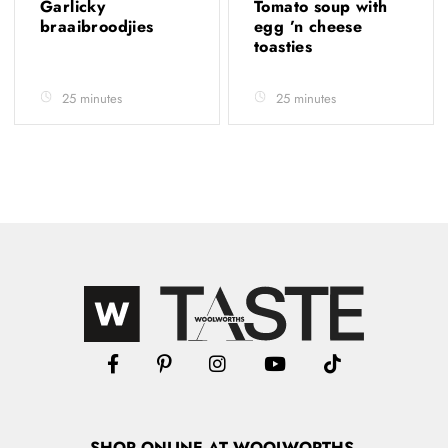
Garlicky
Tomato soup with
braaibroodjies
egg ’n cheese
toasties
25 minutes
25 minutes
SHOP
ONLINE
AT WOOLWORTHS.