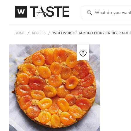
HOME
RECIPES
WOOLWORTHS ALMOND FLOUR OR TIGER NUT 