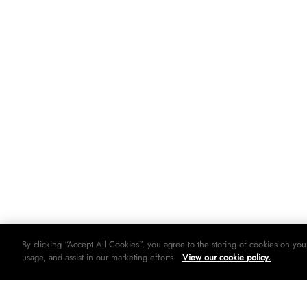
By clicking “Accept All Cookies”, you agree to the storing of cookies on you
usage, and assist in our marketing efforts.
View our cookie policy.