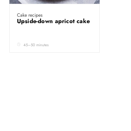
Cake recipes
Upside-down apricot cake
45–50 minutes