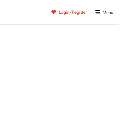
Login/Register
Menu