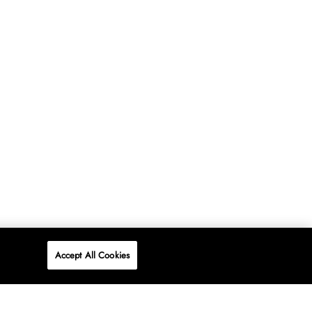
Accept All Cookies