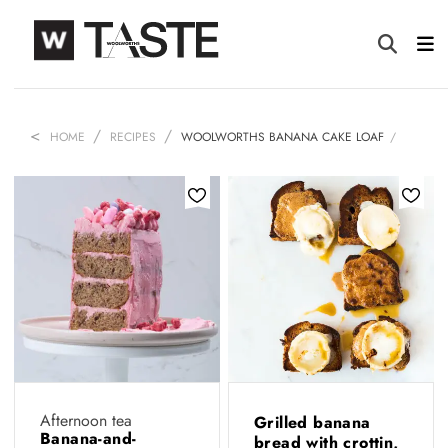
HOME
RECIPES
WOOLWORTHS BANANA CAKE LOAF
Afternoon tea
Grilled banana
Banana-and-
bread with crottin,