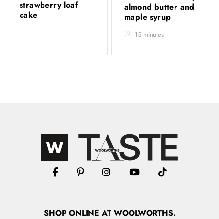
strawberry loaf
almond butter and
cake
maple syrup
15 minutes
SHOP
ONLINE
AT WOOLWORTHS.