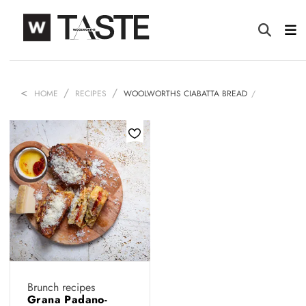
HOME
RECIPES
WOOLWORTHS CIABATTA BREAD
Brunch recipes
Grana Padano-