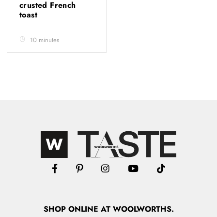
crusted French
toast
10 minutes
SHOP
ONLINE
AT WOOLWORTHS.