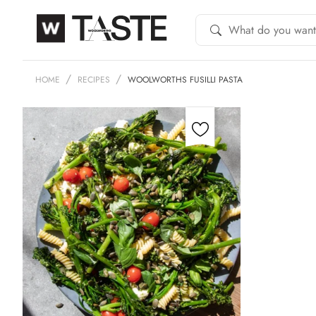
HOME
RECIPES
WOOLWORTHS FUSILLI PASTA