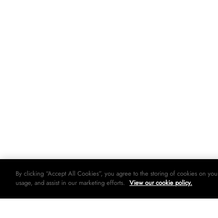
By clicking “Accept All Cookies”, you agree to the storing of cookies on you
usage, and assist in our marketing efforts.
View our cookie policy.