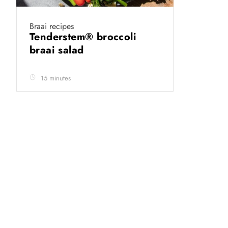
Braai recipes
Tenderstem® broccoli
braai salad
15 minutes