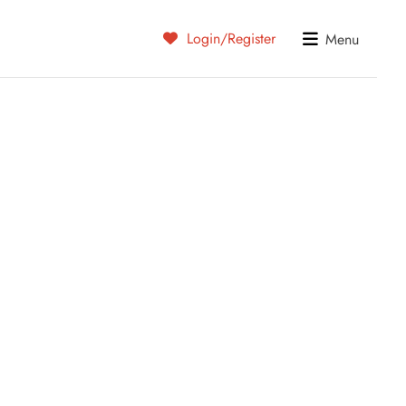
Login/Register
Menu