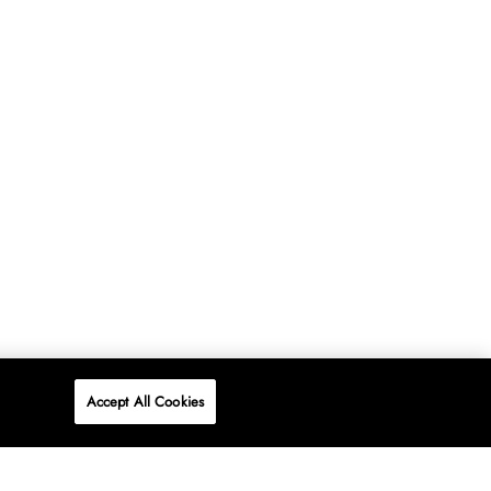
Accept All Cookies