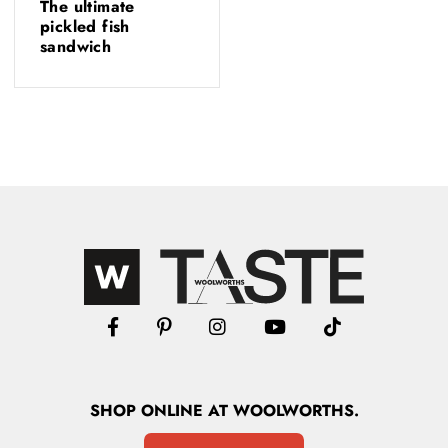
The ultimate
pickled fish
sandwich
SHOP
ONLINE
AT WOOLWORTHS.