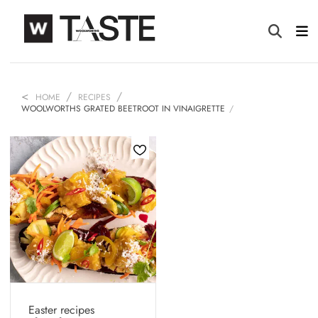
HOME
RECIPES
WOOLWORTHS GRATED BEETROOT IN VINAIGRETTE
Easter recipes