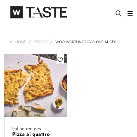
HOME
RECIPES
WOOLWORTHS PROVOLONE SLICES
Italian recipes
Pizza ai quattro