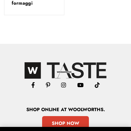
formaggi
SHOP
ONLINE
AT WOOLWORTHS.
SHOP NOW