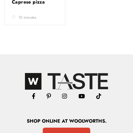
Caprese pizza
10 minutes
SHOP
ONLINE
AT WOOLWORTHS.