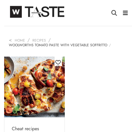
HOME
RECIPES
WOOLWORTHS TOMATO PASTE WITH VEGETABLE SOFFRITTO
Cheat recipes