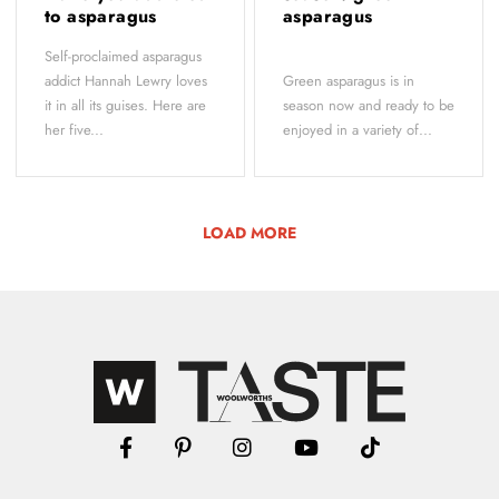
to asparagus
asparagus
Self-proclaimed asparagus
addict Hannah Lewry loves
Green asparagus is in
it in all its guises. Here are
season now and ready to be
her five...
enjoyed in a variety of...
LOAD MORE