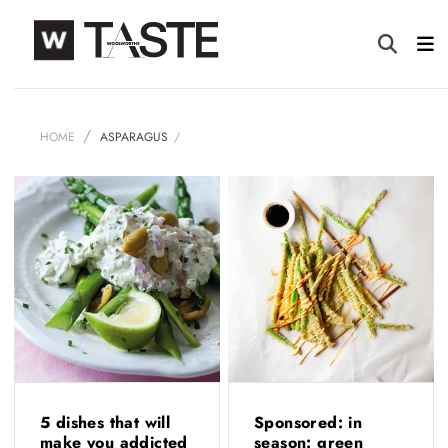
HOME
ASPARAGUS
5 dishes that will
Sponsored: in
make you addicted
season: green