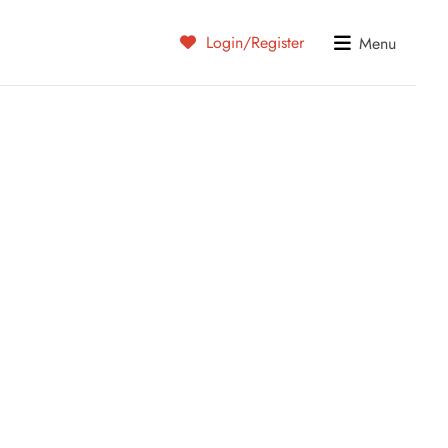
Login/Register
Menu