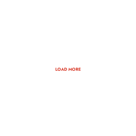
LOAD MORE