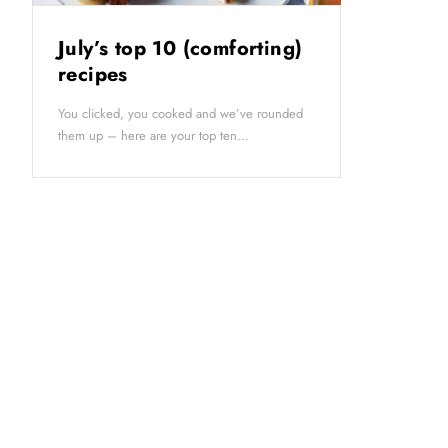
July’s top 10 (comforting)
recipes
You clicked, you cooked and we’ve rounded
them up – here are your top ten...