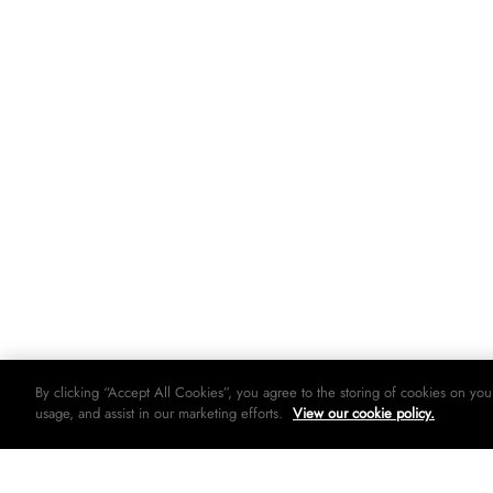
By clicking “Accept All Cookies”, you agree to the storing of cookies on you
usage, and assist in our marketing efforts.
View our cookie policy.