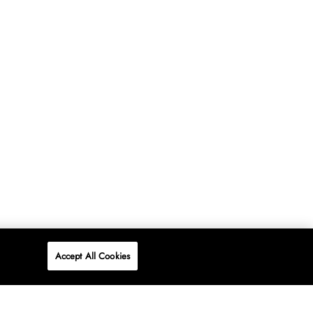
Accept All Cookies