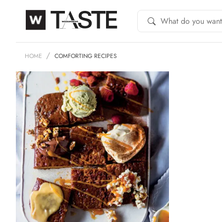
HOME
COMFORTING RECIPES