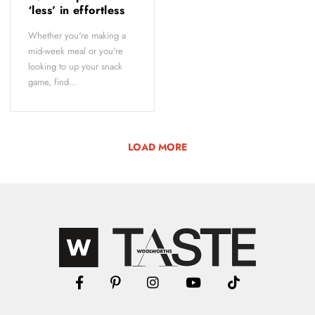
‘less’ in effortless
Whether you're making a
mid-week meal or you're
looking to up your snack
game, find...
LOAD MORE