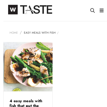
HOME
EASY MEALS WITH FISH
4 easy meals with
fish that put the