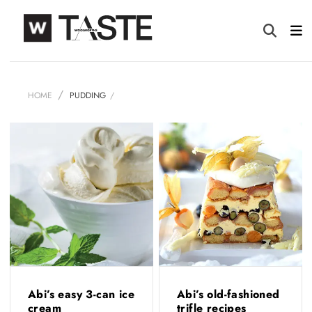
HOME
PUDDING
Abi’s easy 3-can ice
Abi’s old-fashioned
cream
trifle recipes