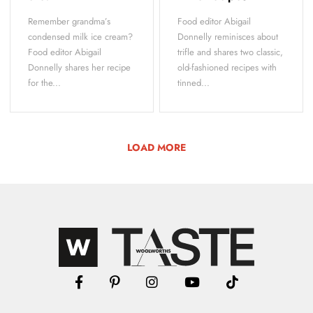
Remember grandma’s
Food editor Abigail
condensed milk ice cream?
Donnelly reminisces about
Food editor Abigail
trifle and shares two classic,
Donnelly shares her recipe
old-fashioned recipes with
for the...
tinned...
LOAD MORE