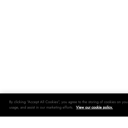
By clicking “Accept All Cookies”, you agree to the storing of cookies on you
usage, and assist in our marketing efforts.
View our cookie policy.