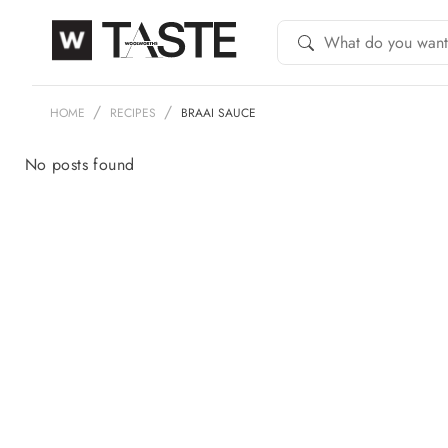
HOME
RECIPES
BRAAI SAUCE
No posts found