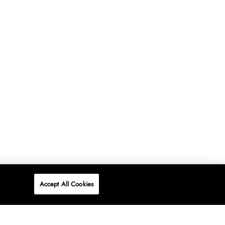
Accept All Cookies