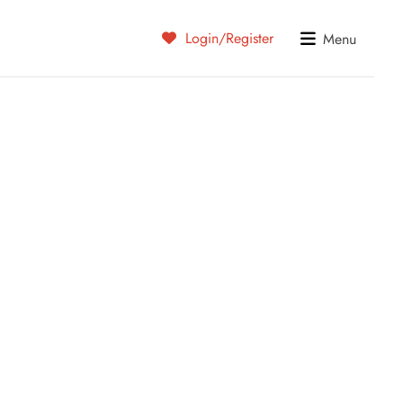
Login/Register
Menu