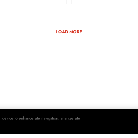
LOAD MORE
r device to enhance site navigation, analyze site