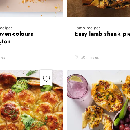
recipes
Lamb recipes
even-colours
Easy lamb shank p
gton
tes
50 minutes