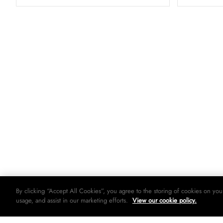
By clicking “Accept All Cookies”, you agree to the storing of cookies on you
usage, and assist in our marketing efforts.
View our cookie policy.