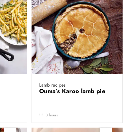
Lamb recipes
Ouma’s Karoo lamb pie
3 hours