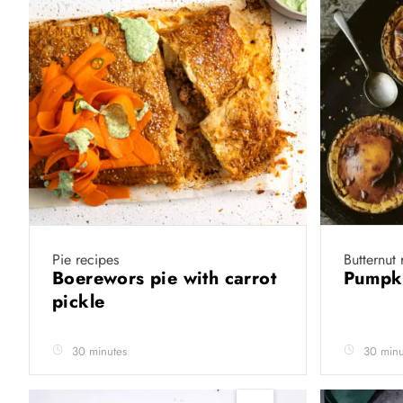
Pie recipes
Butternut 
Boerewors pie with carrot
Pumpk
pickle
30 minutes
30 minu