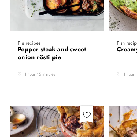
Pie recipes
Fish recip
Pepper steak-and-sweet
Creamy
onion rösti pie
1 hour 45 minutes
1 hour