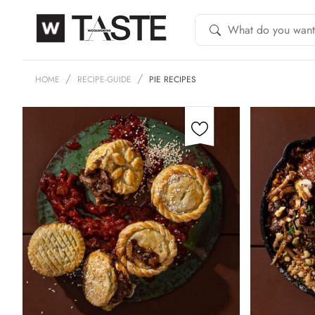
HOME
RECIPE-GUIDE
PIE RECIPES