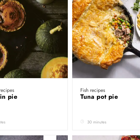
recipes
Fish recipes
in pie
Tuna pot pie
tes
30 minutes