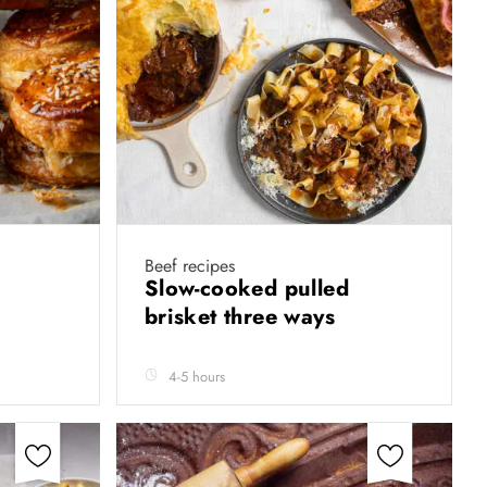
Beef recipes
s
Slow-cooked pulled
brisket three ways
4-5 hours