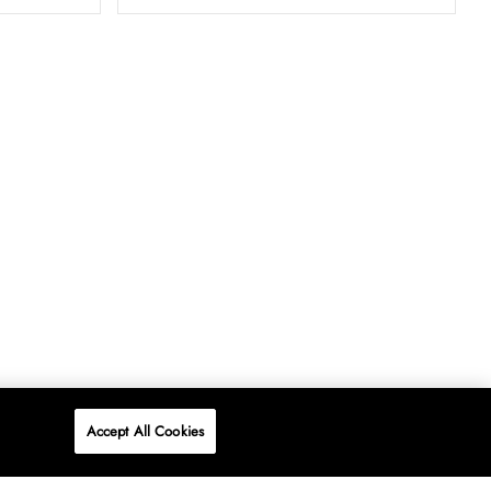
Accept All Cookies