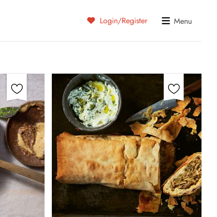
Login/Register
Menu