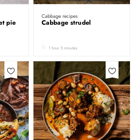
Cabbage recipes
et pie
Cabbage strudel
1 hour 5 minutes