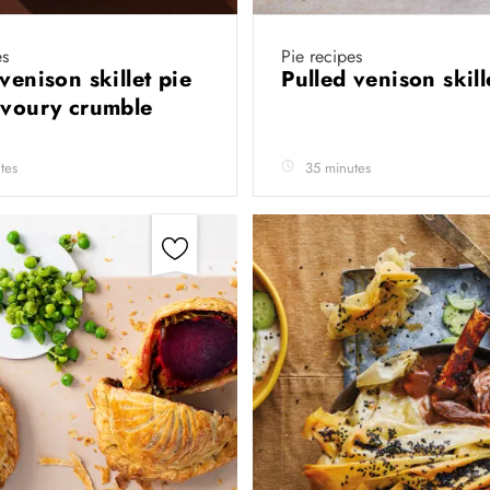
es
Pie recipes
venison skillet pie
Pulled venison skill
avoury crumble
tes
35 minutes