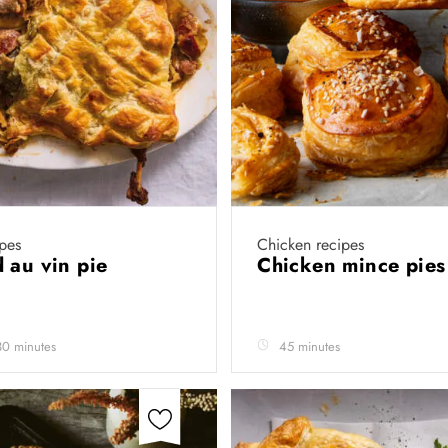
pes
Chicken recipes
 au vin pie
Chicken mince pie
30 minutes
45 minutes