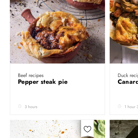
Beef recipes
Duck reci
Pepper steak pie
Canard
3 hours
1 hour 