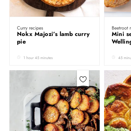
Curry recipes
Beetroot 
Nokx Majozi’s lamb curry
Mini s
pie
Wellin
1 hour 45 minutes
45 minu