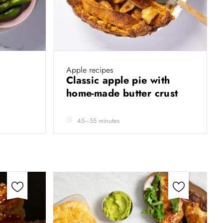
Apple recipes
Classic apple pie with
home-made butter crust
45–55 minutes