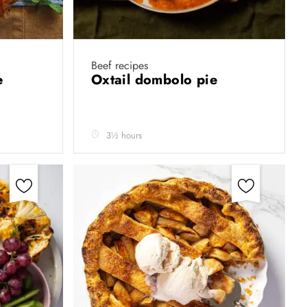
Beef recipes
ie
Oxtail dombolo pie
3½ hours