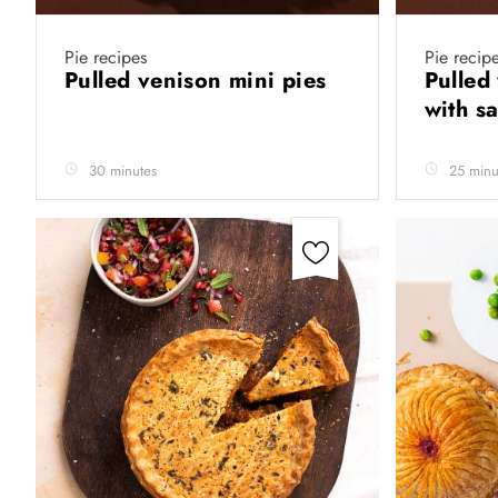
Pie recipes
Pie recip
Pulled venison mini pies
Pulled 
with s
30 minutes
25 minu