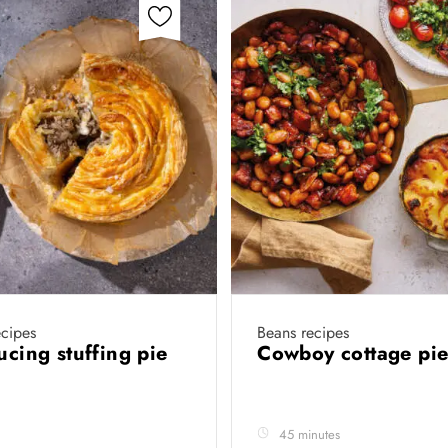
cipes
Beans recipes
aucing stuffing pie
Cowboy cottage pi
45 minutes