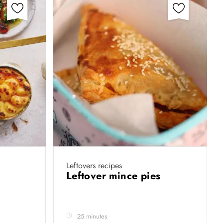
Leftovers recipes
e
Leftover mince pies
25 minutes