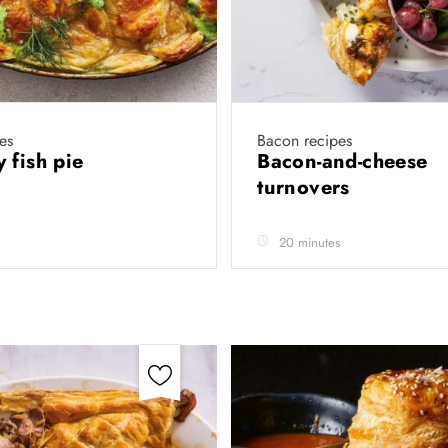
es
Bacon recipes
 fish pie
Bacon-and-cheese
turnovers
20 minutes