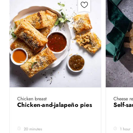
Chicken breast
Cheese re
Chicken-and-jalapeño pies
Self-s
20 minutes
1 hour