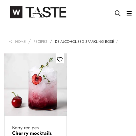
HOME
RECIPES
DE-ALCOHOLISED SPARKLING ROSÉ
Berry recipes
Cherry mocktails