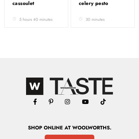
cassoulet
celery pesto
5 hours 40 minutes
30 minutes
SHOP
ONLINE
AT WOOLWORTHS.