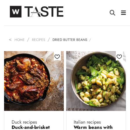
HOME
RECIPES
DRIED BUTTER BEANS
Duck recipes
Italian recipes
Duck-and-brisket
Warm beans with