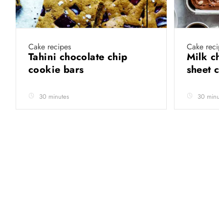
Cake recipes
Cake reci
Tahini chocolate chip
Milk c
cookie bars
sheet 
30 minutes
30 minu