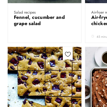
Salad recipes
Air-fryer 
Fennel, cucumber and
Air-fr
grape salad
chicke
45 minu