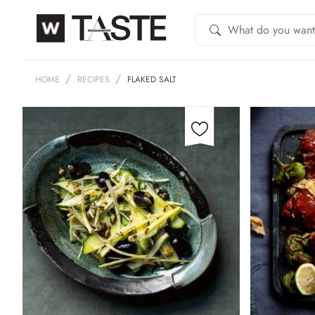
HOME
RECIPES
FLAKED SALT