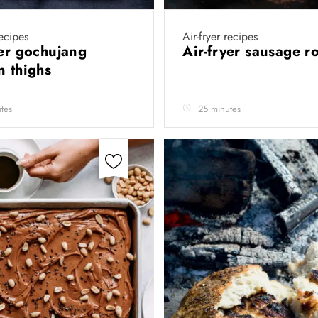
recipes
Air-fryer recipes
yer gochujang
Air-fryer sausage r
n thighs
tes
25 minutes