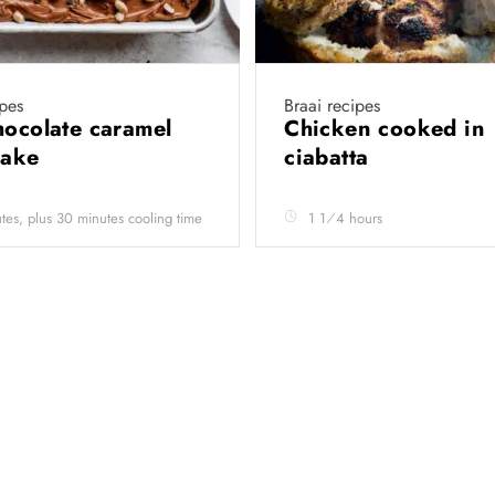
pes
Braai recipes
hocolate caramel
Chicken cooked in
cake
ciabatta
tes, plus 30 minutes cooling time
1 1⁄4 hours