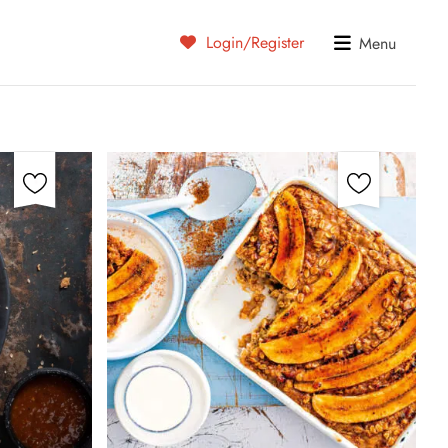
Login/Register
Menu