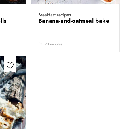
Breakfast recipes
olls
Banana-and-oatmeal bake
20 minutes