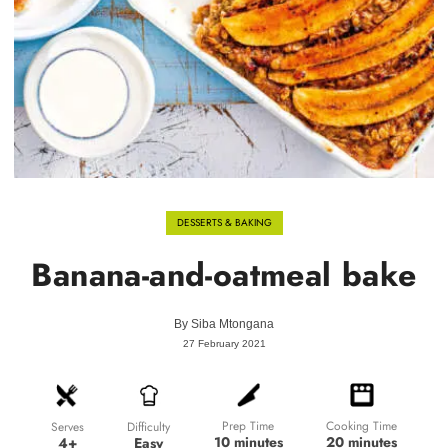
DESSERTS & BAKING
Banana-and-oatmeal bake
By
Siba Mtongana
27 February 2021
Prep Time
Cooking Time
Difficulty
Serves
10 minutes
20 minutes
Easy
4+