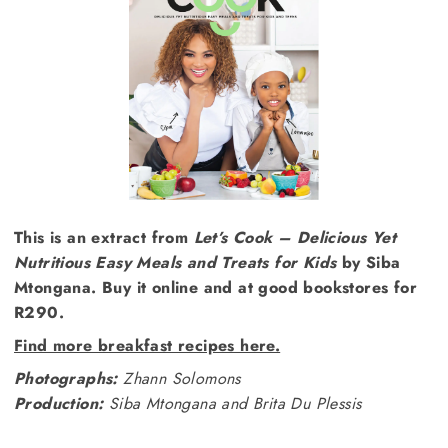
This is an extract from
Let’s Cook – Delicious Yet
Nutritious Easy Meals and Treats for Kids
by Siba
Mtongana. Buy it online and at good bookstores for
R290.
Find more breakfast recipes here.
Photographs:
Zhann Solomons
Production:
Siba Mtongana and Brita Du Plessis