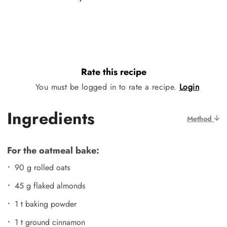
Rate this recipe
You must be logged in to rate a recipe.
Login
Ingredients
Method
For the oatmeal bake:
90 g rolled oats
45 g flaked almonds
1 t baking powder
1 t ground cinnamon