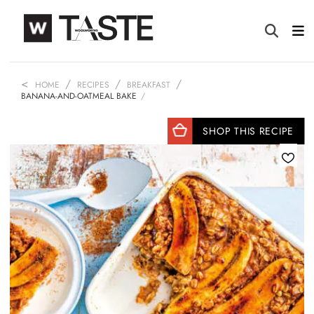
HOME
RECIPES
BREAKFAST
BANANA-AND-OATMEAL BAKE
SHOP THIS RECIPE