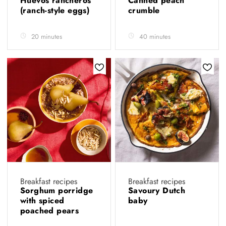
Huevos rancheros
Canned peach
(ranch-style eggs)
crumble
20 minutes
40 minutes
Breakfast recipes
Breakfast recipes
Sorghum porridge
Savoury Dutch
with spiced
baby
poached pears