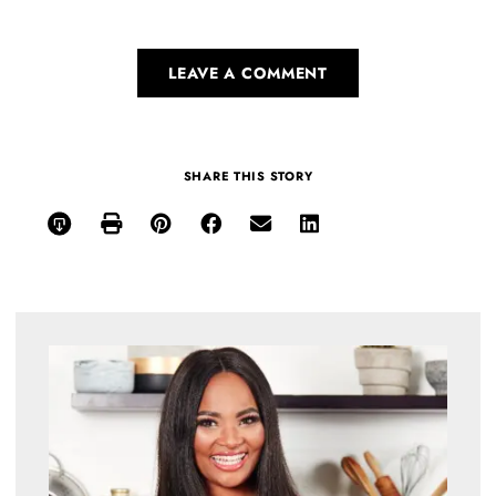
LEAVE A COMMENT
SHARE THIS STORY