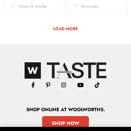
1 hour 15 minutes
25 minutes
LOAD MORE
SHOP
ONLINE
AT WOOLWORTHS.
SHOP NOW