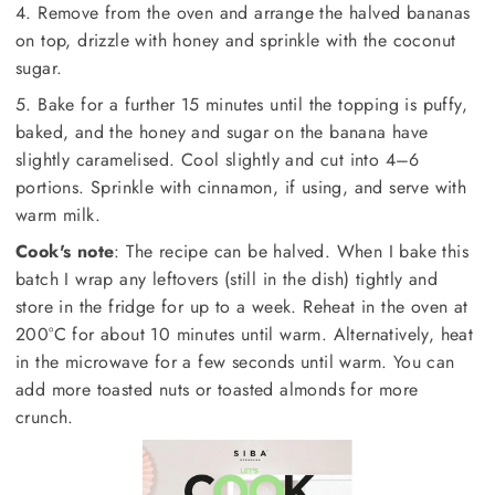
4. Remove from the oven and arrange the halved bananas
on top, drizzle with honey and sprinkle with the coconut
sugar.
5. Bake for a further 15 minutes until the topping is puffy,
baked, and the honey and sugar on the banana have
slightly caramelised. Cool slightly and cut into 4–6
portions. Sprinkle with cinnamon, if using, and serve with
warm milk.
Cook's note
: The recipe can be halved. When I bake this
batch I wrap any leftovers (still in the dish) tightly and
store in the fridge for up to a week. Reheat in the oven at
200°C for about 10 minutes until warm. Alternatively, heat
in the microwave for a few seconds until warm. You can
add more toasted nuts or toasted almonds for more
crunch.