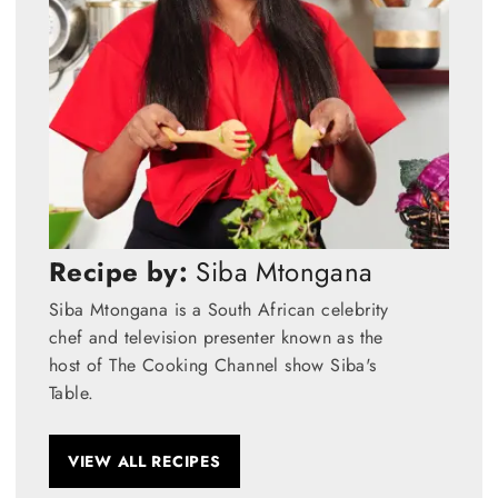
Recipe by:
Siba Mtongana
Siba Mtongana is a South African celebrity
chef and television presenter known as the
host of The Cooking Channel show Siba's
Table.
VIEW ALL RECIPES