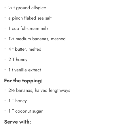
½ t ground allspice
a pinch flaked sea salt
1 cup full-cream milk
1½ medium bananas, mashed
4 t butter, melted
2 T honey
1 t vanilla extract
For the topping:
2½ bananas, halved lengthways
1 T honey
1 T coconut sugar
Serve with: