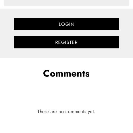
LOGIN
REGISTER
Comments
There are no comments yet.