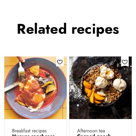
Related
recipes
Breakfast recipes
Afternoon tea