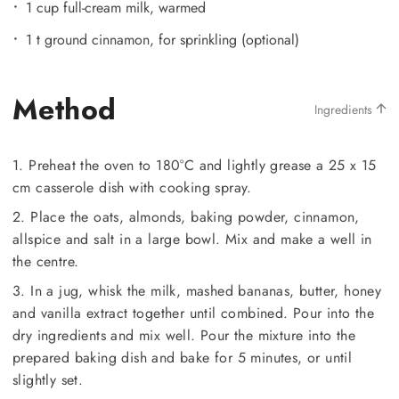
1 cup full-cream milk, warmed
1 t ground cinnamon, for sprinkling (optional)
Method
Ingredients
1. Preheat the oven to 180°C and lightly grease a 25 x 15
cm casserole dish with cooking spray.
2. Place the oats, almonds, baking powder, cinnamon,
allspice and salt in a large bowl. Mix and make a well in
the centre.
3. In a jug, whisk the milk, mashed bananas, butter, honey
and vanilla extract together until combined. Pour into the
dry ingredients and mix well. Pour the mixture into the
prepared baking dish and bake for 5 minutes, or until
slightly set.