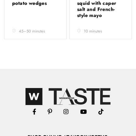
potato wedges
squid with caper
salt and French-
style mayo
45–50 minutes
10 minutes