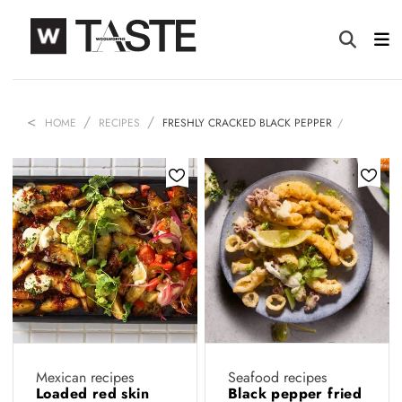
HOME
RECIPES
FRESHLY CRACKED BLACK PEPPER
Mexican recipes
Seafood recipes
Loaded red skin
Black pepper fried