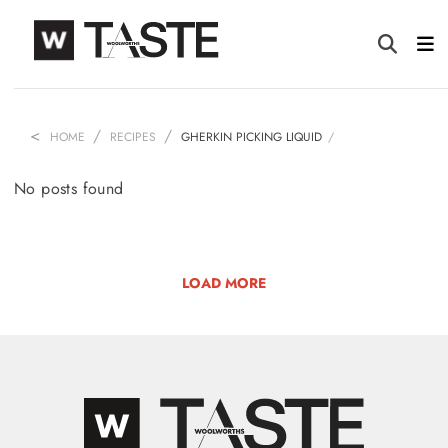
HOME
RECIPES
GHERKIN PICKING LIQUID
No posts found
LOAD MORE