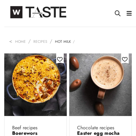
HOME
RECIPES
HOT MILK
Beef recipes
Chocolate recipes
Boerewors
Easter egg mocha