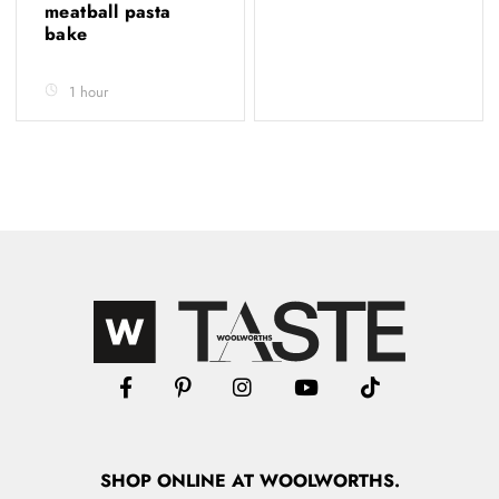
meatball pasta
bake
1 hour
SHOP
ONLINE
AT WOOLWORTHS.