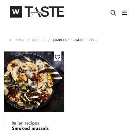
HOME
RECIPES
JUMBO FREE-RANGE EGG
Italian recipes
Smoked mussels