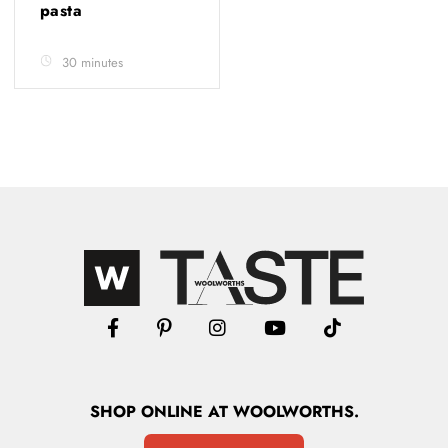
pasta
30 minutes
SHOP
ONLINE
AT WOOLWORTHS.