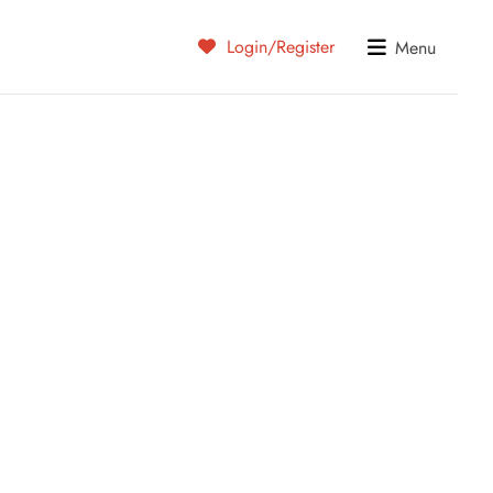
Login/Register
Menu