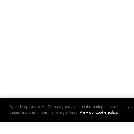
By clicking “Accept All Cookies”, you agree to the storing of cookies on you
usage, and assist in our marketing efforts.
View our cookie policy.