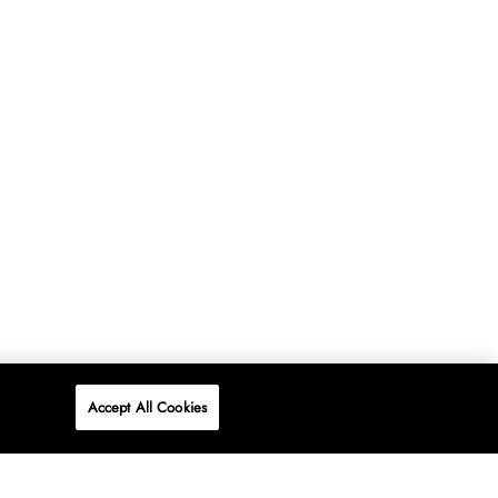
Accept All Cookies