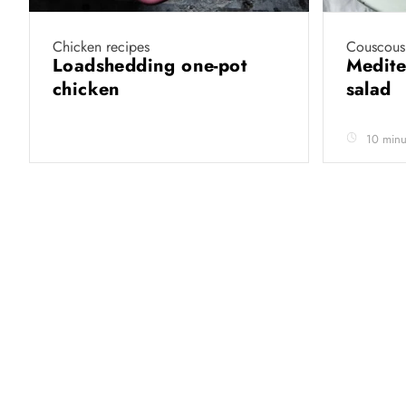
Chicken recipes
Couscous 
Loadshedding one-pot
Medite
chicken
salad
10 minu