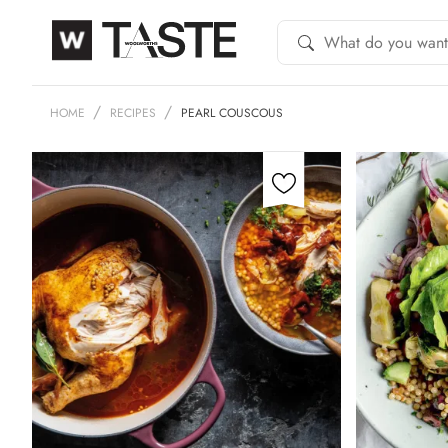
HOME
RECIPES
PEARL COUSCOUS