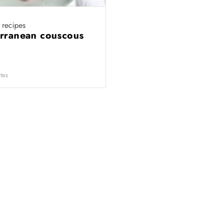
recipes
rranean couscous
tes