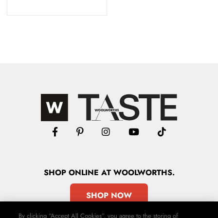
SHOP
ONLINE
AT WOOLWORTHS.
SHOP NOW
By clicking “Accept All Cookies”, you agree to the storing of