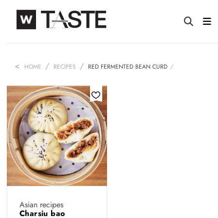
HOME
RECIPES
RED FERMENTED BEAN CURD
Asian recipes
Charsiu bao