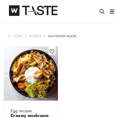
HOME
RECIPES
SAUVIGNON BLANC
Egg recipes
Creamy mushroom