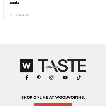
pasta
30 minutes
SHOP
ONLINE
AT WOOLWORTHS.